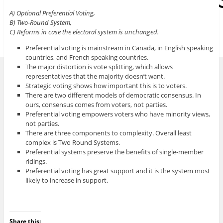
A) Optional Preferential Voting,
B) Two-Round System,
C) Reforms in case the electoral system is unchanged.
Preferential voting is mainstream in Canada, in English speaking
countries, and French speaking countries.
The major distortion is vote splitting, which allows
representatives that the majority doesn’t want.
Strategic voting shows how important this is to voters.
There are two different models of democratic consensus. In
ours, consensus comes from voters, not parties.
Preferential voting empowers voters who have minority views,
not parties.
There are three components to complexity. Overall least
complex is Two Round Systems.
Preferential systems preserve the benefits of single-member
ridings.
Preferential voting has great support and it is the system most
likely to increase in support.
Share this: