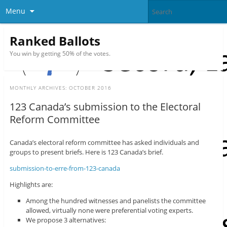
Menu
Ranked Ballots
You win by getting 50% of the votes.
MONTHLY ARCHIVES:
OCTOBER 2016
123 Canada’s submission to the Electoral
Reform Committee
Canada’s electoral reform committee has asked individuals and
groups to present briefs. Here is 123 Canada’s brief.
submission-to-erre-from-123-canada
Highlights are:
Among the hundred witnesses and panelists the committee
allowed, virtually none were preferential voting experts.
We propose 3 alternatives: